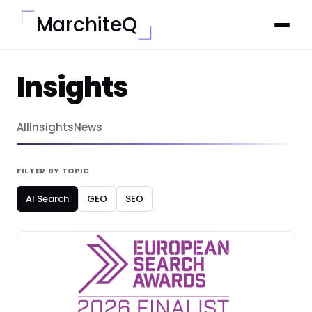
MarchiteQ
Insights
All
Insights
News
FILTER BY TOPIC
AI Search
GEO
SEO