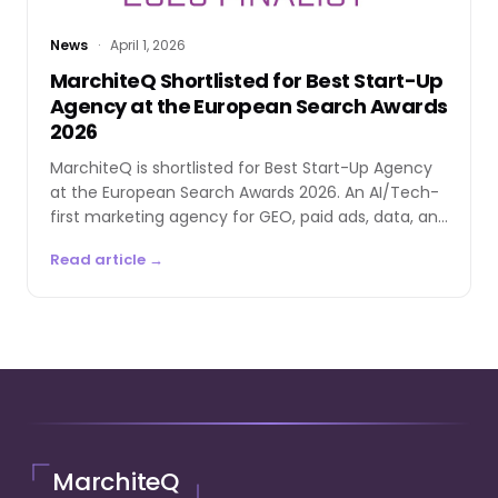
News
·
April 1, 2026
MarchiteQ Shortlisted for Best Start-Up
Agency at the European Search Awards
2026
MarchiteQ is shortlisted for Best Start-Up Agency
at the European Search Awards 2026. An AI/Tech-
first marketing agency for GEO, paid ads, data, and
automation.
Read article →
MarchiteQ