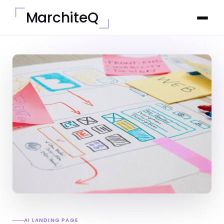
MarchiteQ
AI LANDING PAGE