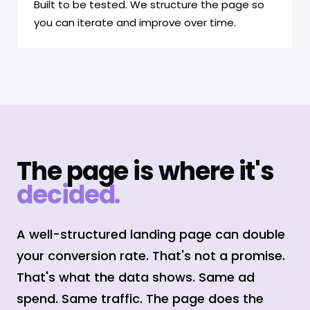
Built to be tested. We structure the page so
you can iterate and improve over time.
The page is where it's
decided.
A well-structured landing page can double
your conversion rate. That's not a promise.
That's what the data shows. Same ad
spend. Same traffic. The page does the