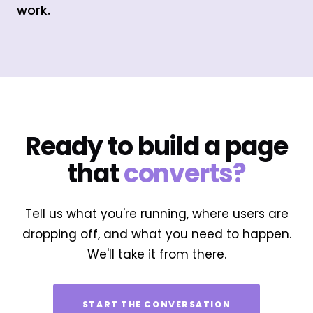
work.
Ready to build a page
that
converts?
Tell us what you're running, where users are
dropping off, and what you need to happen.
We'll take it from there.
START THE CONVERSATION