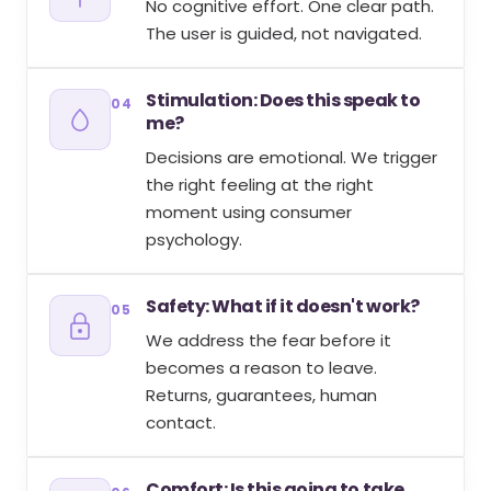
No cognitive effort. One clear path.
The user is guided, not navigated.
Stimulation: Does this speak to
04
me?
Decisions are emotional. We trigger
the right feeling at the right
moment using consumer
psychology.
Safety: What if it doesn't work?
05
We address the fear before it
becomes a reason to leave.
Returns, guarantees, human
contact.
Comfort: Is this going to take