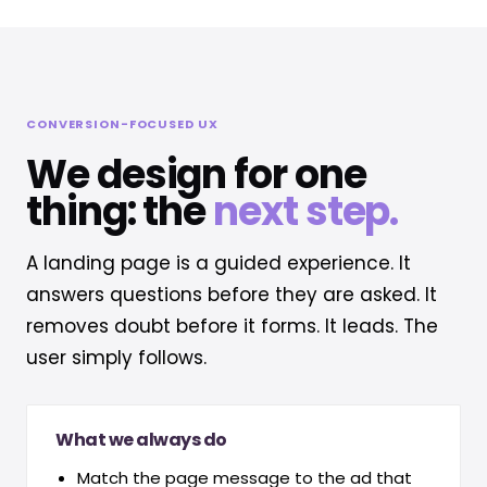
CONVERSION-FOCUSED UX
We design for one
thing: the
next step.
A landing page is a guided experience. It
answers questions before they are asked. It
removes doubt before it forms. It leads. The
user simply follows.
What we always do
Match the page message to the ad that