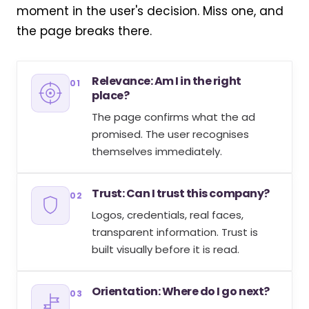
moment in the user's decision. Miss one, and
the page breaks there.
Relevance: Am I in the right
01
place?
The page confirms what the ad
promised. The user recognises
themselves immediately.
Trust: Can I trust this company?
02
Logos, credentials, real faces,
transparent information. Trust is
built visually before it is read.
Orientation: Where do I go next?
03