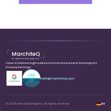
MarchiteQ
AI Marketing Agency
Case Studies
Insights
About
Contact
Scorecard Quiz
Imprint
Privacy
Settings
hello@marchiteq.com
© 2026 MarchiteQ Agency. All rights reserved.
DE