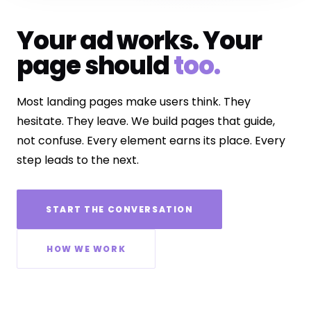
Your ad works. Your
page should
too.
Most landing pages make users think. They
hesitate. They leave. We build pages that guide,
not confuse. Every element earns its place. Every
step leads to the next.
START THE CONVERSATION
HOW WE WORK