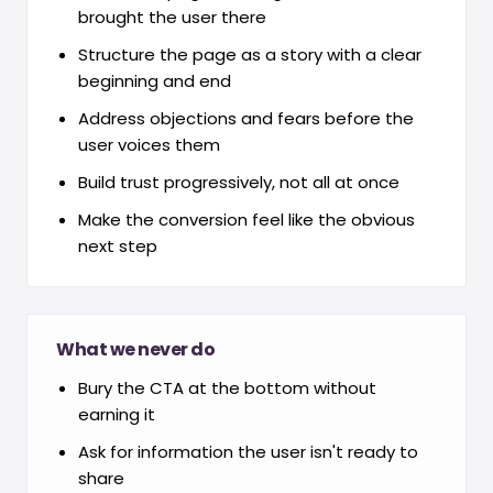
brought the user there
Structure the page as a story with a clear
beginning and end
Address objections and fears before the
user voices them
Build trust progressively, not all at once
Make the conversion feel like the obvious
next step
What we never do
Bury the CTA at the bottom without
earning it
Ask for information the user isn't ready to
share