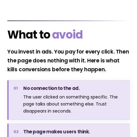
What to
avoid
You invest in ads. You pay for every click. Then
the page does nothing with it. Here is what
kills conversions before they happen.
No connection to the ad.
01
The user clicked on something specific. The
page talks about something else. Trust
disappears in seconds.
The page makes users think.
02