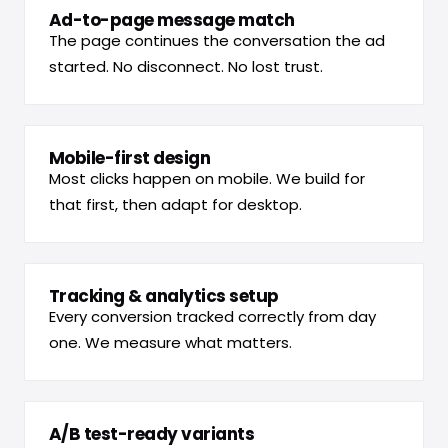
Ad-to-page message match
The page continues the conversation the ad
started. No disconnect. No lost trust.
Mobile-first design
Most clicks happen on mobile. We build for
that first, then adapt for desktop.
Tracking & analytics setup
Every conversion tracked correctly from day
one. We measure what matters.
A/B test-ready variants