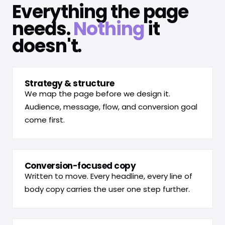
Everything the page
needs.
Nothing
it
doesn't.
Strategy & structure
We map the page before we design it.
Audience, message, flow, and conversion goal
come first.
Conversion-focused copy
Written to move. Every headline, every line of
body copy carries the user one step further.