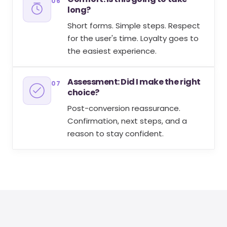
06
long?
Short forms. Simple steps. Respect
for the user's time. Loyalty goes to
the easiest experience.
Assessment: Did I make the right
07
choice?
Post-conversion reassurance.
Confirmation, next steps, and a
reason to stay confident.