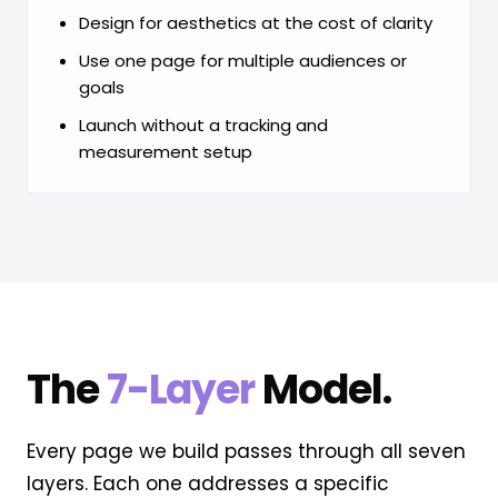
Design for aesthetics at the cost of clarity
Use one page for multiple audiences or
goals
Launch without a tracking and
measurement setup
The
7-Layer
Model.
Every page we build passes through all seven
layers. Each one addresses a specific