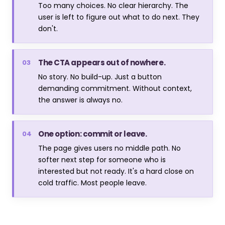
Too many choices. No clear hierarchy. The
user is left to figure out what to do next. They
don't.
The CTA appears out of nowhere.
03
No story. No build-up. Just a button
demanding commitment. Without context,
the answer is always no.
One option: commit or leave.
04
The page gives users no middle path. No
softer next step for someone who is
interested but not ready. It's a hard close on
cold traffic. Most people leave.