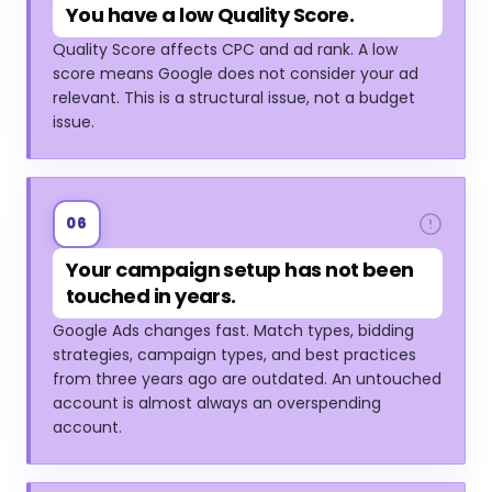
You have a low Quality Score.
Quality Score affects CPC and ad rank. A low
score means Google does not consider your ad
relevant. This is a structural issue, not a budget
issue.
06
Your campaign setup has not been
touched in years.
Google Ads changes fast. Match types, bidding
strategies, campaign types, and best practices
from three years ago are outdated. An untouched
account is almost always an overspending
account.