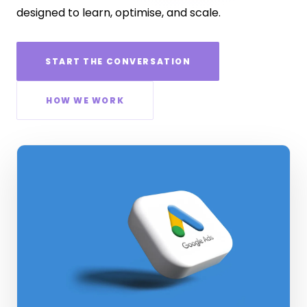
designed to learn, optimise, and scale.
START THE CONVERSATION
HOW WE WORK