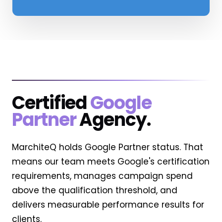
Certified
Google
Partner
Agency.
MarchiteQ holds Google Partner status. That
means our team meets Google's certification
requirements, manages campaign spend
above the qualification threshold, and
delivers measurable performance results for
clients.