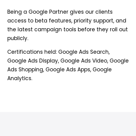
Being a Google Partner gives our clients
access to beta features, priority support, and
the latest campaign tools before they roll out
publicly.
Certifications held: Google Ads Search,
Google Ads Display, Google Ads Video, Google
Ads Shopping, Google Ads Apps, Google
Analytics.