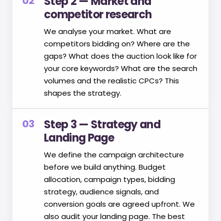
02
Step 2 — Market and
competitor research
We analyse your market. What are
competitors bidding on? Where are the
gaps? What does the auction look like for
your core keywords? What are the search
volumes and the realistic CPCs? This
shapes the strategy.
03
Step 3 — Strategy and
Landing Page
We define the campaign architecture
before we build anything. Budget
allocation, campaign types, bidding
strategy, audience signals, and
conversion goals are agreed upfront. We
also audit your landing page. The best