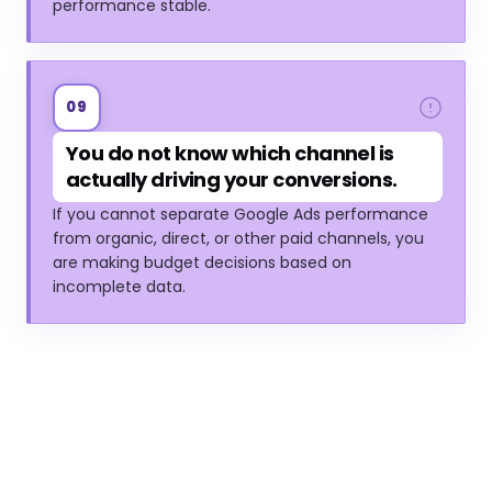
performance stable.
09
You do not know which channel is
actually driving your conversions.
If you cannot separate Google Ads performance
from organic, direct, or other paid channels, you
are making budget decisions based on
incomplete data.