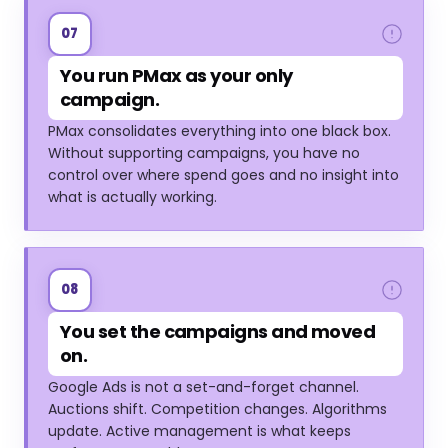
07
You run PMax as your only
campaign.
PMax consolidates everything into one black box.
Without supporting campaigns, you have no
control over where spend goes and no insight into
what is actually working.
08
You set the campaigns and moved
on.
Google Ads is not a set-and-forget channel.
Auctions shift. Competition changes. Algorithms
update. Active management is what keeps