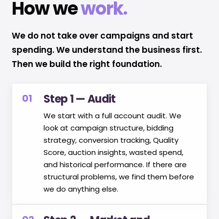
How we
work.
We do not take over campaigns and start
spending. We understand the business first.
Then we build the right foundation.
01
Step 1 — Audit
We start with a full account audit. We
look at campaign structure, bidding
strategy, conversion tracking, Quality
Score, auction insights, wasted spend,
and historical performance. If there are
structural problems, we find them before
we do anything else.