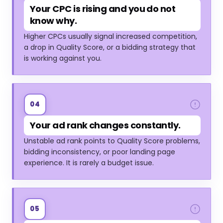
Your CPC is rising and you do not
know why.
Higher CPCs usually signal increased competition,
a drop in Quality Score, or a bidding strategy that
is working against you.
04
Your ad rank changes constantly.
Unstable ad rank points to Quality Score problems,
bidding inconsistency, or poor landing page
experience. It is rarely a budget issue.
05