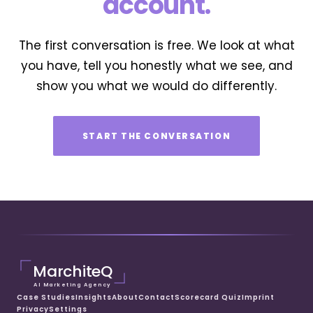
account.
The first conversation is free. We look at what
you have, tell you honestly what we see, and
show you what we would do differently.
START THE CONVERSATION
MarchiteQ
AI Marketing Agency
Case Studies
Insights
About
Contact
Scorecard Quiz
Imprint
Privacy
Settings