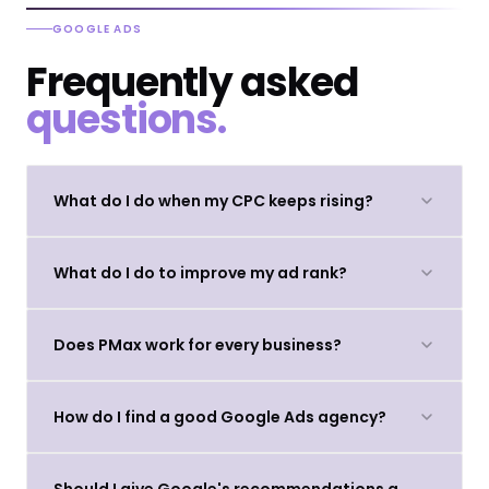
GOOGLE ADS
Frequently asked
questions.
What do I do when my CPC keeps rising?
What do I do to improve my ad rank?
Does PMax work for every business?
How do I find a good Google Ads agency?
Should I give Google's recommendations a