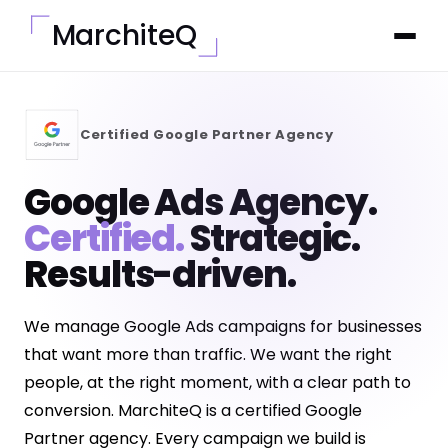
MarchiteQ
Certified Google Partner Agency
Google Ads Agency.
Certified.
Strategic.
Results-driven.
We manage Google Ads campaigns for businesses
that want more than traffic. We want the right
people, at the right moment, with a clear path to
conversion. MarchiteQ is a certified Google
Partner agency. Every campaign we build is