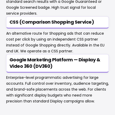
standard search results with a Google Guaranteed or
Google Screened badge. High trust signal for local
service providers.
CSS (Comparison Shopping Service)
An alternative route for Shopping ads that can reduce
cost per click by using an independent CSS partner
instead of Google Shopping directly. Available in the EU
and UK. We operate as a CSS partner.
Google Marketing Platform — Display &
Video 360 (DV360)
Enterprise-level programmatic advertising for large
accounts. Full control over inventory, audience targeting,
and brand-safe placements across the web. For clients
with significant display budgets who need more
precision than standard Display campaigns allow.