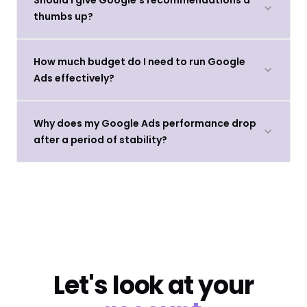
thumbs up?
How much budget do I need to run Google
Ads effectively?
Why does my Google Ads performance drop
after a period of stability?
Let's look at your