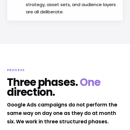
strategy, asset sets, and audience layers
are all deliberate.
PROCESS
Three phases.
One
direction.
Google Ads campaigns do not perform the
same way on day one as they do at month
six. We work in three structured phases.