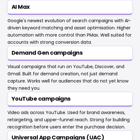
AI Max
Google's newest evolution of search campaigns with AI-
driven keyword matching and asset optimisation. Higher
automation with more control than PMax. Well suited for
accounts with strong conversion data.
Demand Gen campaigns
Visual campaigns that run on YouTube, Discover, and
Gmail. Built for demand creation, not just demand
capture. Works well for audiences that do not yet know
they need you.
YouTube campaigns
Video ads across YouTube. Used for brand awareness,
retargeting, and upper-funnel reach. Strong for building
recognition before users enter the purchase decision.
Universal App Campaigns (UAC)