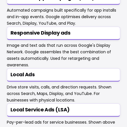
Automated campaigns built specifically for app installs
and in-app events. Google optimises delivery across
Search, Display, YouTube, and Play.
Responsive Display ads
Image and text ads that run across Google's Display
Network. Google assembles the best combination of
assets automatically. Used for retargeting and
awareness.
Local Ads
Drive store visits, calls, and direction requests. Shown
across Search, Maps, Display, and YouTube. For
businesses with physical locations.
Local Service Ads (LSA)
Pay-per-lead ads for service businesses. Shown above