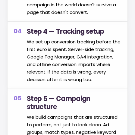
campaign in the world doesn't survive a
page that doesn't convert.
04
Step 4 — Tracking setup
We set up conversion tracking before the
first euro is spent. Server-side tracking,
Google Tag Manager, GA4 integration,
and offline conversion imports where
relevant. If the data is wrong, every
decision after it is wrong too.
05
Step 5 — Campaign
structure
We build campaigns that are structured
to perform, not just to look clean. Ad
groups, match types, negative keyword