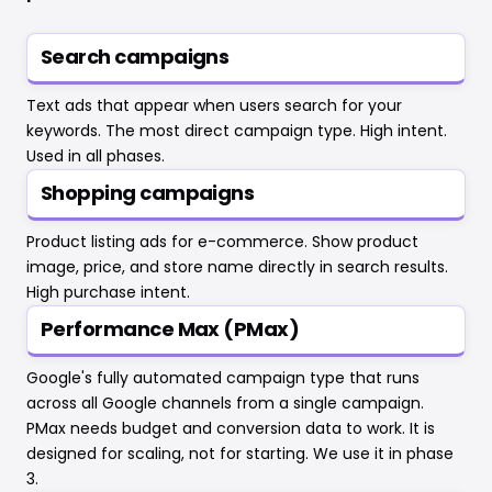
Search campaigns
Text ads that appear when users search for your
keywords. The most direct campaign type. High intent.
Used in all phases.
Shopping campaigns
Product listing ads for e-commerce. Show product
image, price, and store name directly in search results.
High purchase intent.
Performance Max (PMax)
Google's fully automated campaign type that runs
across all Google channels from a single campaign.
PMax needs budget and conversion data to work. It is
designed for scaling, not for starting. We use it in phase
3.