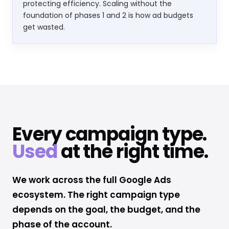
protecting efficiency. Scaling without the
foundation of phases 1 and 2 is how ad budgets
get wasted.
Every campaign type.
Used
at the right time.
We work across the full Google Ads
ecosystem. The right campaign type
depends on the goal, the budget, and the
phase of the account.