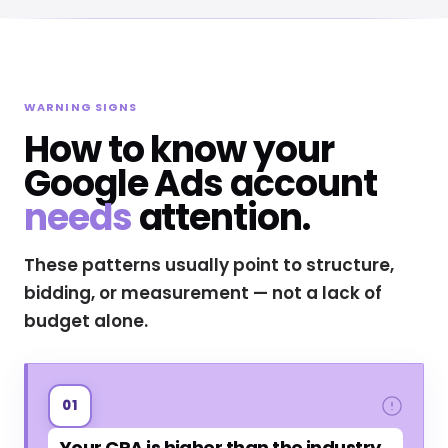
WARNING SIGNS
How to know your
Google Ads account
needs
attention.
These patterns usually point to structure,
bidding, or measurement — not a lack of
budget alone.
01
Your CPA is higher than the industry