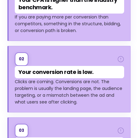
benchmark.
If you are paying more per conversion than
competitors, something in the structure, bidding,
or conversion path is broken.
02
Your conversion rate is low.
Clicks are coming. Conversions are not. The
problem is usually the landing page, the audience
targeting, or a mismatch between the ad and
what users see after clicking.
03