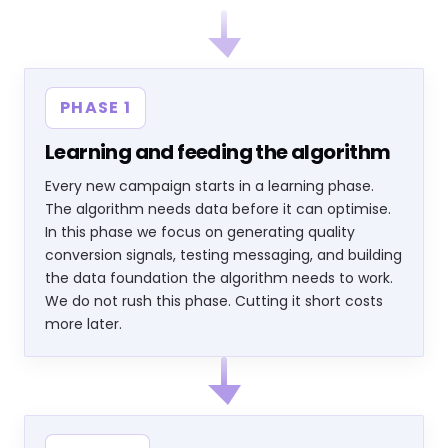
PHASE 1
Learning and feeding the algorithm
Every new campaign starts in a learning phase.
The algorithm needs data before it can optimise.
In this phase we focus on generating quality
conversion signals, testing messaging, and building
the data foundation the algorithm needs to work.
We do not rush this phase. Cutting it short costs
more later.