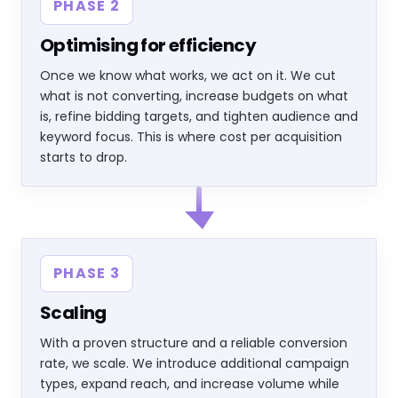
PHASE 2
Optimising for efficiency
Once we know what works, we act on it. We cut
what is not converting, increase budgets on what
is, refine bidding targets, and tighten audience and
keyword focus. This is where cost per acquisition
starts to drop.
PHASE 3
Scaling
With a proven structure and a reliable conversion
rate, we scale. We introduce additional campaign
types, expand reach, and increase volume while